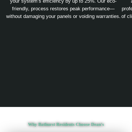
your system’s efficiency by up to 25%. Our eco-
friendly, process restores peak performance—
prof
without damaging your panels or voiding warranties.
of c
Why Bathurst Residents Choose Dean's