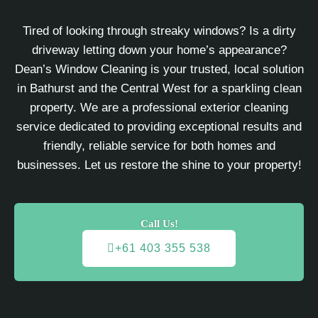
Tired of looking through streaky windows? Is a dirty
driveway letting down your home’s appearance?
Dean’s Window Cleaning is your trusted, local solution
in Bathurst and the Central West for a sparkling clean
property. We are a professional exterior cleaning
service dedicated to providing exceptional results and
friendly, reliable service for both homes and
businesses. Let us restore the shine to your property!
Call Us!
+61 403 355 538