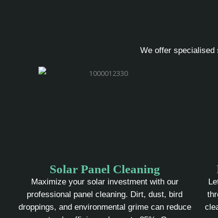
We offer specialised 
Solar Panel Cleaning
Maximize your solar investment with our
Le
professional panel cleaning. Dirt, dust, bird
th
droppings, and environmental grime can reduce
cle