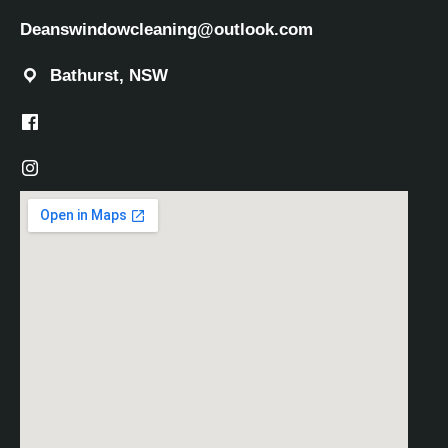
Deanswindowcleaning@outlook.com
Bathurst, NSW