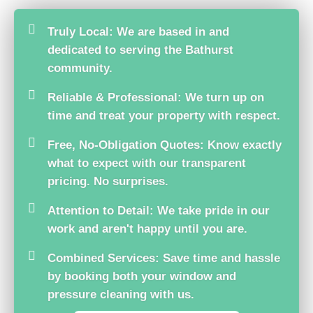
Truly Local: We are based in and
dedicated to serving the Bathurst
community.
Reliable & Professional: We turn up on
time and treat your property with respect.
Free, No-Obligation Quotes: Know exactly
what to expect with our transparent
pricing. No surprises.
Attention to Detail: We take pride in our
work and aren't happy until you are.
Combined Services: Save time and hassle
by booking both your window and
pressure cleaning with us.