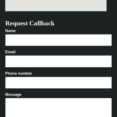
Request Callback
Name
Email
Phone number
Message