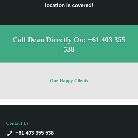
location is covered!
Call Dean Directly On:
+61 403 355
538
Our Happy Clients
Contact Us
+61 403 355 538