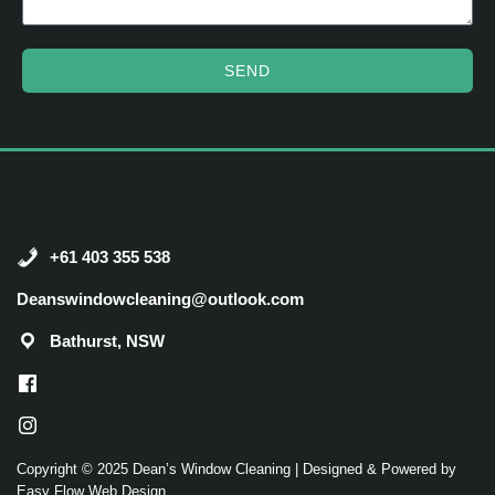
SEND
+61 403 355 538
Deanswindowcleaning@outlook.com
Bathurst, NSW
Copyright © 2025 Dean’s Window Cleaning |
Designed & Powered by
Easy Flow Web Design