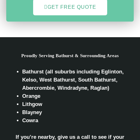
GET FREE QUOTE
Proudly Serving Bathurst & Surrounding Areas
Bathurst (all suburbs including Eglinton,
Kelso, West Bathurst, South Bathurst,
Abercrombie, Windradyne, Raglan)
Orange
Lithgow
Blayney
Cowra
If you’re nearby, give us a call to see if your